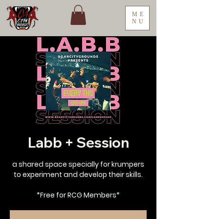
ME
NU
Labb + Session
a shared space specially for krumpers
to experiment and develop their skills.
*Free for RCG Members*