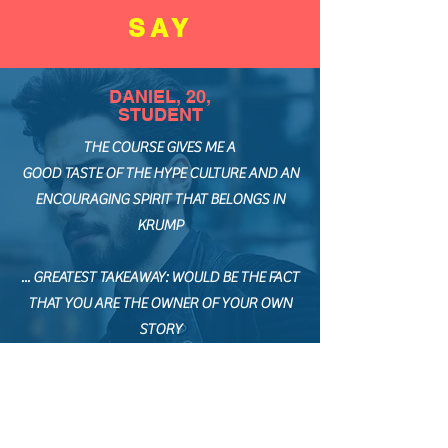
SAY
DANIEL, 20,
STUDENT
THE COURSE GIVES ME A
GOOD TASTE OF THE HYPE CULTURE AND AN
ENCOURAGING SPIRIT THAT BELONGS IN
KRUMP
... GREATEST TAKEAWAY: WOULD BE THE FACT
THAT YOU ARE THE OWNER OF YOUR OWN
STORY