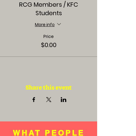
RCG Members / KFC
Students
More info
Price
$0.00
Share this event
WHAT PEOPLE