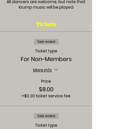
All dancers are welcome, but note that
Krump music will be played
Tickets
Sale ended
Ticket type
For Non-Members
More info
Price
$8.00
+$0.20 ticket service fee
Sale ended
Ticket type