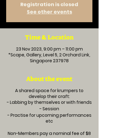
Registration is closed
See other events
Time & Location
23 Nov 2023, 9:00 pm – 11:00 pm
*Scape, Gallery, Level 5, 2 Orchard Link,
Singapore 237978
About the event
A shared space for krumpers to
develop their craft:
- Labbing by themselves or with friends
- Session
- Practise for upcoming performances
etc
Non-Members pay a nominal fee of $8