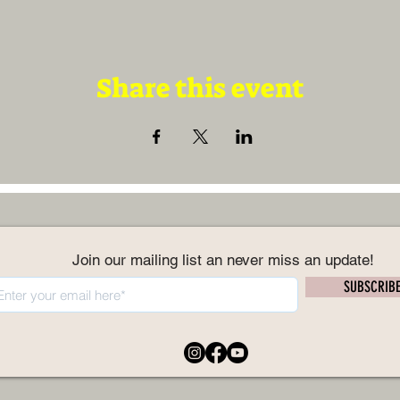
Share this event
Join our mailing list an never miss an update!
SUBSCRIB