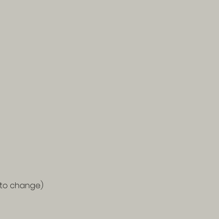
d to change)