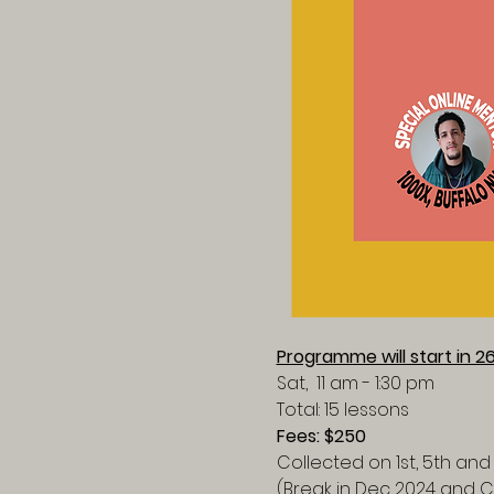
Programme will start in 2
Sat,  11 am - 1:30 pm
Total: 15 lessons
Fees: $250
Collected on 1st, 5th and
(Break in Dec 2024 and 