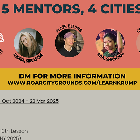
6 Oct 2024 - 22 Mar 2025
 10th Lesson
CNY 2025)