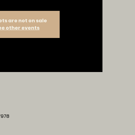
ets are not on sale
ee other events
37978