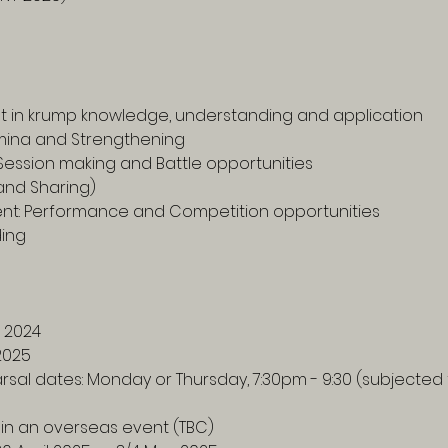
nt in krump knowledge, understanding and application
tamina and Strengthening
Session making and Battle opportunities
and Sharing)
t: Performance and Competition opportunities 
ding
 2024
2025
earsal dates: Monday or Thursday, 7:30pm - 9:30 (subjecte
 in an overseas event (TBC) 