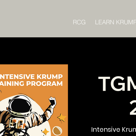
RCG
LEARN KRUM
TGM
Intensive Kru