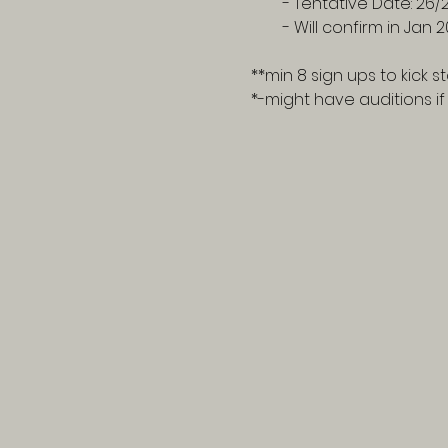
- Tentative Date: 26/
- Will confirm in Jan 
**min 8 sign ups to kick st
*-might have auditions i