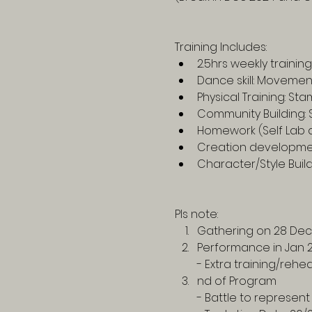
Training Includes:
2.5hrs weekly training
Dance skill: Moveme
Physical Training: S
Community Building: 
Homework (Self Lab 
Creation developmen
Character/Style Buil
Pls note:
Gathering on 28 Dec
Performance in Jan 
- Extra training/reh
nd of Program
- Battle to represent