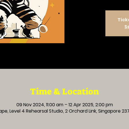
Tick
S
Time & Location
09 Nov 2024, 11:00 am – 12 Apr 2025, 2:00 pm
pe, Level 4 Rehearsal Studio, 2 Orchard Link, Singapore 2