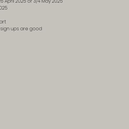
26 April 2025 or 3/4 May 2025
2025
art
f sign ups are good