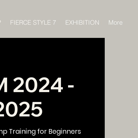
P
FIERCE STYLE 7
EXHIBITION
More
 2024 -
2025
mp Training for Beginners