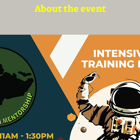
About the event