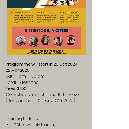
Programme will start in 26 Oct 2024 - 
22 Mar 2025
Sat,  11 am - 1:30 pm
Total: 15 lessons
Fees: $250
Collected on 1st, 5th and 10th Lesson
(Break in Dec 2024 and CNY 2025)
Training Includes:
2.5hrs weekly training