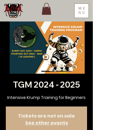
ME
NU
TGM 2024 - 2025
Intensive Krump Training for Beginners
Tickets are not on sale
See other events