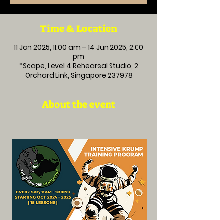
Time & Location
11 Jan 2025, 11:00 am – 14 Jun 2025, 2:00
pm
*Scape, Level 4 Rehearsal Studio, 2
Orchard Link, Singapore 237978
About the event