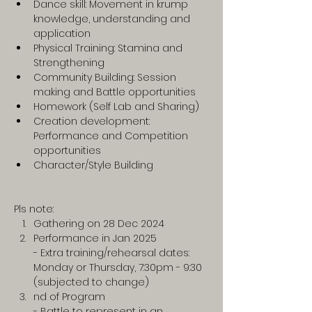
Dance skill: Movement in krump 
knowledge, understanding and 
application
Physical Training: Stamina and 
Strengthening
Community Building: Session 
making and Battle opportunities
Homework (Self Lab and Sharing)
Creation development: 
Performance and Competition 
opportunities 
Character/Style Building
Pls note:
Gathering on 28 Dec 2024
Performance in Jan 2025
- Extra training/rehearsal dates: 
Monday or Thursday, 7:30pm - 9:30 
(subjected to change)
nd of Program
- Battle to represent in an 