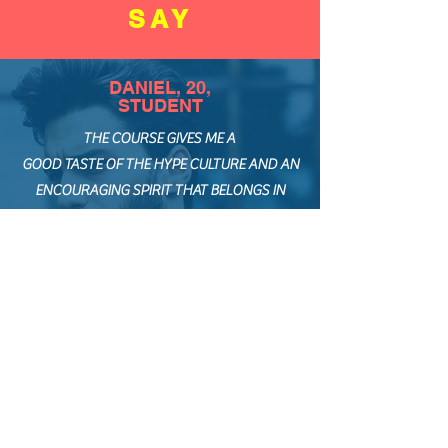
SAY
DANIEL, 20,
STUDENT
THE COURSE GIVES ME A
GOOD TASTE OF THE HYPE CULTURE AND AN
ENCOURAGING SPIRIT THAT BELONGS IN
KRUMP
... GREATEST TAKEAWAY: WOULD BE THE FACT
THAT YOU ARE THE OWNER OF YOUR OWN
STORY