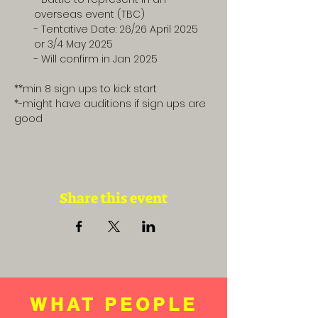
overseas event (TBC) 
- Tentative Date: 26/26 April 2025 
or 3/4 May 2025
- Will confirm in Jan 2025
**min 8 sign ups to kick start
*-might have auditions if sign ups are 
good
Share this event
WHAT PEOPLE