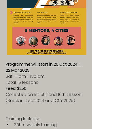
Programme will start in 26 Oct 2024 - 
22 Mar 2025
Sat,  11 am - 1:30 pm
Total: 15 lessons
Fees: $250
Collected on 1st, 5th and 10th Lesson
(Break in Dec 2024 and CNY 2025)
Training Includes:
2.5hrs weekly training