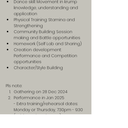
Dance skill: Movement in krump 
knowledge, understanding and 
application
Physical Training: Stamina and 
Strengthening
Community Building: Session 
making and Battle opportunities
Homework (Self Lab and Sharing)
Creation development: 
Performance and Competition 
opportunities 
Character/Style Building
Pls note:
Gathering on 28 Dec 2024
Performance in Jan 2025
- Extra training/rehearsal dates: 
Monday or Thursday, 7:30pm - 9:30 
(subjected to change)
nd of Program
- Battle to represent in an 