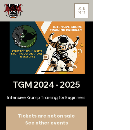
ME
NU
TGM 2024 - 2025
Intensive Krump Training for Beginners
Tickets are not on sale
See other events