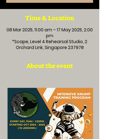
Time & Location
08 Mar 2025, 11:00 am – 17 May 2025, 2:00
pm
*Scape, Level 4 Rehearsal Studio, 2
Orchard Link, Singapore 237978
About the event