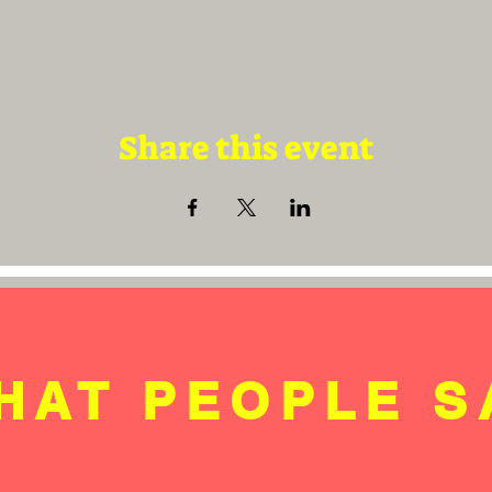
Share this event
HAT PEOPLE S