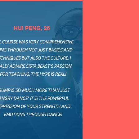
HUI PENG, 26
E COURSE WAS VERY COMPREHENSIVE
ING THROUGH NOT JUST BASICS AND
CHNIQUES BUT ALSO THE CULTURE. I
ALLY ADMIRE SISTA BEAST'S PASSION
FOR TEACHING, THE HYPE IS REAL!
RUMP IS SO MUCH MORE THAN JUST
ANGRY DANCE" IT IS THE POWERFUL
XPRESSION OF YOUR STRENGTH AND
EMOTIONS THROUGH DANCE!