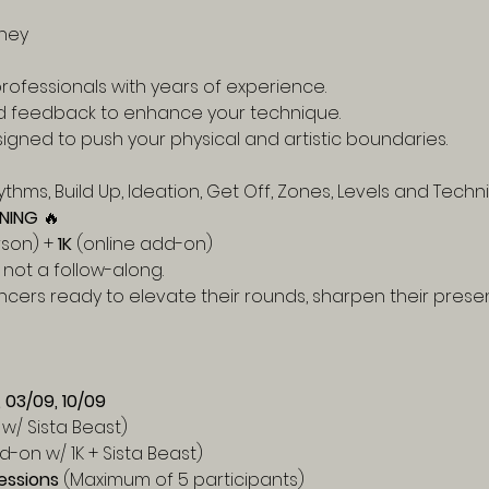
ney
rofessionals with years of experience.
d feedback to enhance your technique.
igned to push your physical and artistic boundaries.
thms, Build Up, Ideation, Get Off, Zones, Levels and Techni
NING
 🔥
rson) + 
1K
 (online add-on)
is not a follow-along.
ncers ready to elevate their rounds, sharpen their presen
, 03/09, 10/09
w/ Sista Beast)
d-on w/ 1K + Sista Beast)
essions
 (Maximum of 5 participants)