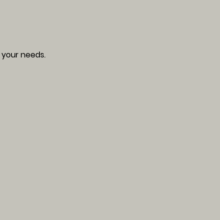
 your needs.