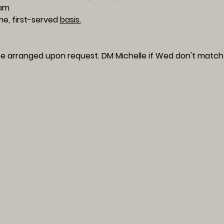
am 
me, first-served 
basis.
e arranged upon request. DM Michelle if Wed don't match