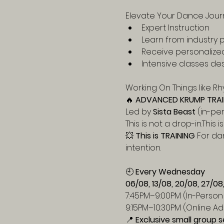
Elevate Your Dance Jour
Expert Instruction
Learn from industry p
Receive personalize
Intensive classes des
Working On Things like Rhy
🔥 
ADVANCED KRUMP TRAI
Led by 
Sista Beast
 (in-pe
This is not a drop-in.This 
💥 
This is TRAINING 
For da
intention.
🕘 
Every Wednesday
06/08, 13/08, 20/08, 27/08
7:45PM–9:00PM (In-Person 
9:15PM–10:30PM (Online Ad
📍 
Exclusive small group s