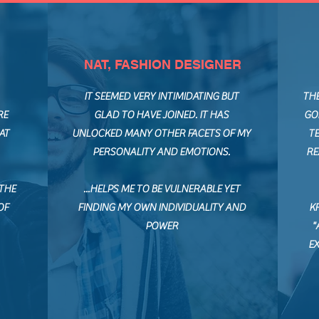
NAT, FASHION DESIGNER
IT SEEMED VERY INTIMIDATING BUT
TH
RE
GLAD TO HAVE JOINED. IT HAS
GO
AT
UNLOCKED MANY OTHER FACETS OF MY
TE
PERSONALITY AND EMOTIONS.
RE
 THE
...HELPS ME TO BE VULNERABLE YET
OF
FINDING MY OWN INDIVIDUALITY AND
K
POWER
"
E