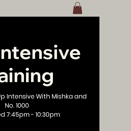
Intensive
aining
 Up Intensive With Mishka and
No. 1000
ed 7:45pm - 10:30pm