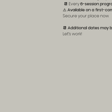
 📆 Every 
6-session progr
⚠️ 
Available on a first-co
Secure your place now.
📆 
Additional dates may b
Let’s work!