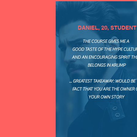
DANIEL, 20, STUDENT
THE COURSE GIVES ME A
GOOD TASTE OF THE HYPE CULTU
AND AN ENCOURAGING SPIRIT TH
BELONGS IN KRUMP
... GREATEST TAKEAWAY: WOULD BE
FACT THAT YOU ARE THE OWNER 
YOUR OWN STORY