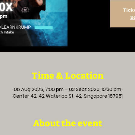
Tick
S
Time & Location
06 Aug 2025, 7:00 pm – 03 Sept 2025, 10:30 pm
Center 42, 42 Waterloo St, 42, Singapore 187951
About the event