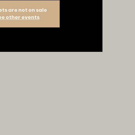
ets are not on sale
ee other events