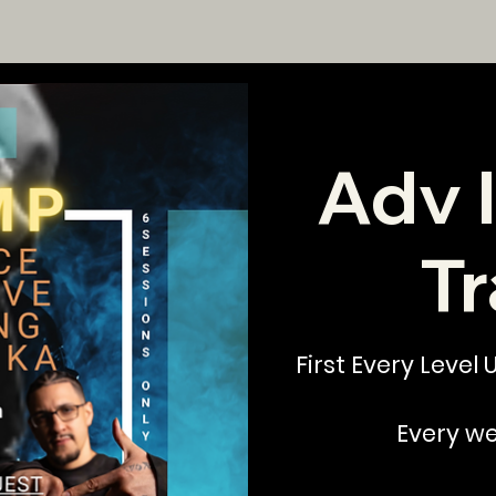
Adv 
Tr
First Every Level
Every w