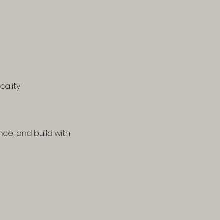
cality
ce, and build with 