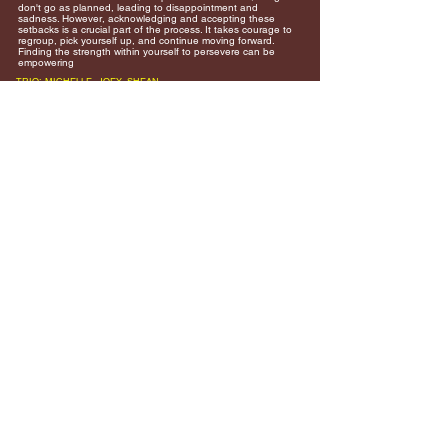
don't go as planned, leading to disappointment and
sadness. However, acknowledging and accepting these
setbacks is a crucial part of the process. It takes courage to
regroup, pick yourself up, and continue moving forward.
Finding the strength within yourself to persevere can be
empowering
TRIO: MICHELLE, JOEY, SHEAN
Join our mailing list an never miss
an update!