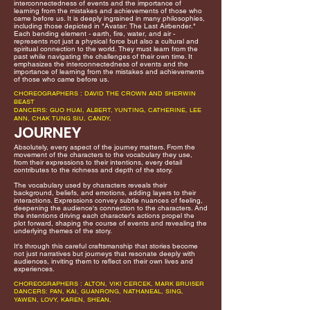
interconnectedness of events and the importance of
learning from the mistakes and achievements of those who
came before us. It is deeply ingrained in many philosophies,
including those depicted in "Avatar: The Last Airbender."
Each bending element - earth, fire, water, and air -
represents not just a physical force but also a cultural and
spiritual connection to the world. They must learn from the
past while navigating the challenges of their own time. It
emphasizes the interconnectedness of events and the
importance of learning from the mistakes and achievements
of those who came before us.
CHOREOGRAPHERS : DAVID THE CROWN AND SHERWIN
BEAST
DANCERS: GUO HUAI, ALBERT, YUNTING, CATHERINE, LEE
ANN, CHAK TUNG SIU, CANDY,
JOURNEY
Absolutely, every aspect of the journey matters. From the
movement of the characters to the vocabulary they use,
from their expressions to their intentions, every detail
contributes to the richness and depth of the story.
The vocabulary used by characters reveals their
background, beliefs, and emotions, adding layers to their
interactions. Expressions convey subtle nuances of feeling,
deepening the audience's connection to the characters. And
the intentions driving each character's actions propel the
plot forward, shaping the course of events and revealing the
underlying themes of the story.
It's through this careful craftsmanship that stories become
not just narratives but journeys that resonate deeply with
audiences, inviting them to reflect on their own lives and
experiences.
CHOREOGRAPHERS : ALTON, VIKI CERCEK, MARK BRUI5ER
DANCERS: PAN, KAI, GUANRONG, NATHANEAL, SING,
YAWEN, LOVY, KAREN, SHEAN,