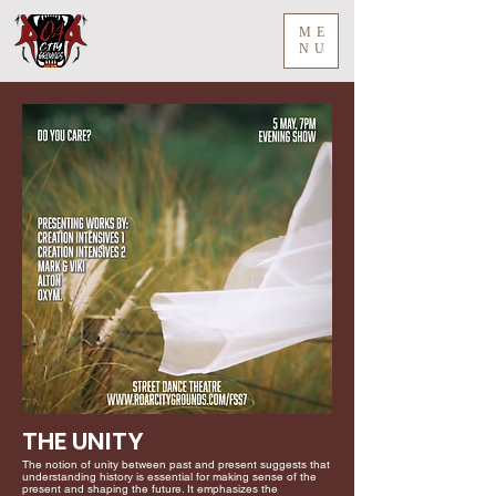
ME
NU
THE UNITY
The notion of unity between past and present suggests that
understanding history is essential for making sense of the
present and shaping the future. It emphasizes the