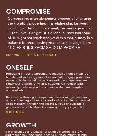
COMPROMISE
Compromise is an alchemical process of changing
the vibratory properties in a relationship between
two things. Through movement, the message is that
-”(self)Love is a fight". It is a long journey that some
of us might not reach and yet within that journey is a
balance between loving yourself and loving others.
" CO-EXISTING PROMISE. CO-M-PROMISE.
DUO: VIKI CERCEK, MARK BRUI5ER
ONESELF
Reflecting on being present and practicing honesty can be
transformative. Being present means fully engaging with the
moment, letting go of distractions and preoccupations, and
simply being aware of what is happening internally and
externally. It allows you to experience life more deeply and
authentically.
It's about cultivating a deeper connection with yourself and
others, fostering authenticity, and embracing the richness of
each moment. Through this practice, you can cultivate a
greater sense of fulfillment, meaning, and joy in your life.
SOLO: ALTON
GROWTH
the challenges and emotional journey involved in growth
and resilience. Sometimes, despite our best efforts, things