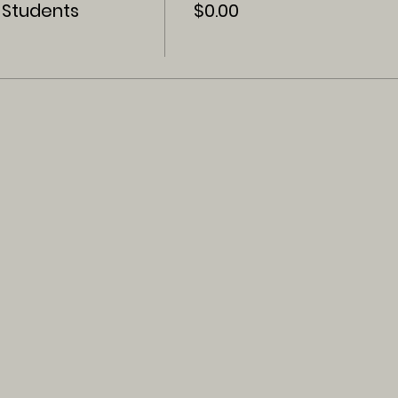
 Students
$0.00