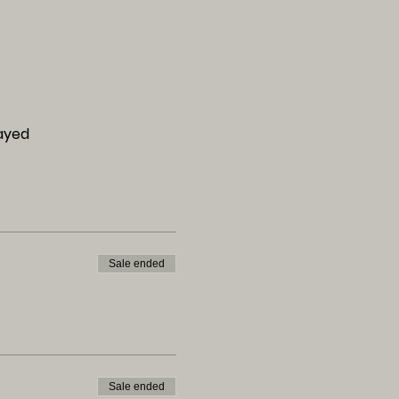
layed
Sale ended
Sale ended