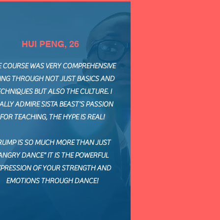
HUI PENG, 26
E COURSE WAS VERY COMPREHENSIVE
ING THROUGH NOT JUST BASICS AND
CHNIQUES BUT ALSO THE CULTURE. I
ALLY ADMIRE SISTA BEAST'S PASSION
FOR TEACHING, THE HYPE IS REAL!
RUMP IS SO MUCH MORE THAN JUST
ANGRY DANCE" IT IS THE POWERFUL
XPRESSION OF YOUR STRENGTH AND
EMOTIONS THROUGH DANCE!