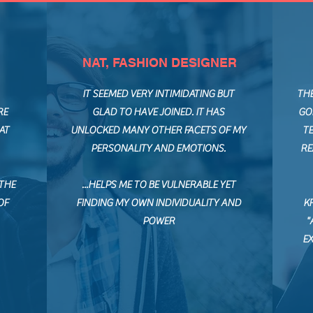
NAT, FASHION DESIGNER
IT SEEMED VERY INTIMIDATING BUT
TH
RE
GLAD TO HAVE JOINED. IT HAS
GO
AT
UNLOCKED MANY OTHER FACETS OF MY
TE
PERSONALITY AND EMOTIONS.
RE
 THE
...HELPS ME TO BE VULNERABLE YET
OF
FINDING MY OWN INDIVIDUALITY AND
K
POWER
"
E